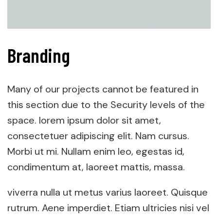
Branding
Many of our projects cannot be featured in
this section due to the Security levels of the
space. lorem ipsum dolor sit amet,
consectetuer adipiscing elit. Nam cursus.
Morbi ut mi. Nullam enim leo, egestas id,
condimentum at, laoreet mattis, massa.
viverra nulla ut metus varius laoreet. Quisque
rutrum. Aene imperdiet. Etiam ultricies nisi vel