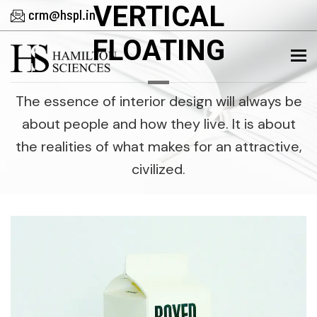
VERTICAL
crm@hspl.in
FLOATING
To
The essence of interior design will always be
about people and how they live. It is about
the realities of what makes for an attractive,
civilized.