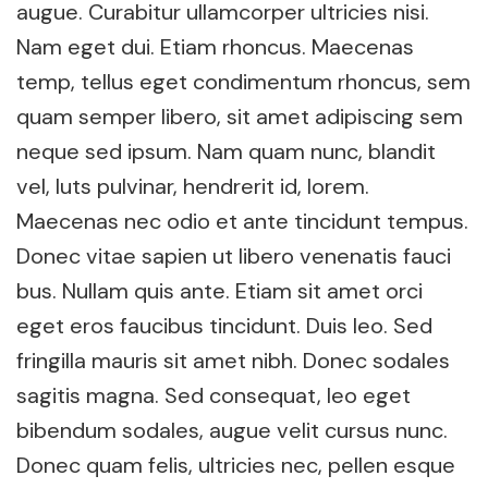
augue. Curabitur ullamcorper ultricies nisi.
Nam eget dui. Etiam rhoncus. Maecenas
temp, tellus eget condimentum rhoncus, sem
quam semper libero, sit amet adipiscing sem
neque sed ipsum. Nam quam nunc, blandit
vel, luts pulvinar, hendrerit id, lorem.
Maecenas nec odio et ante tincidunt tempus.
Donec vitae sapien ut libero venenatis fauci
bus. Nullam quis ante. Etiam sit amet orci
eget eros faucibus tincidunt. Duis leo. Sed
fringilla mauris sit amet nibh. Donec sodales
sagitis magna. Sed consequat, leo eget
bibendum sodales, augue velit cursus nunc.
Donec quam felis, ultricies nec, pellen esque