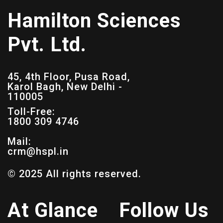
Hamilton Sciences
Pvt. Ltd.
45, 4th Floor, Pusa Road,
Karol Bagh, New Delhi -
110005
Toll-Free:
1800 309 4746
Mail:
crm@hspl.in
© 2025 All rights reserved.
At Glance
Follow Us