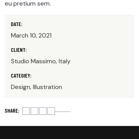
eu pretium sem.
DATE:
March 10, 2021
CLIENT:
Studio Massimo, Italy
CATEGIEY:
Design, Illustration
SHARE: